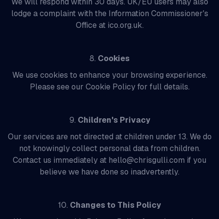
We will respond within 30 days. UK/EU users may also
lodge a complaint with the Information Commissioner's
Office at ico.org.uk.
8.
Cookies
We use cookies to enhance your browsing experience.
Please see our Cookie Policy for full details.
9.
Children's Privacy
Our services are not directed at children under 13. We do
not knowingly collect personal data from children.
Contact us immediately at hello@chrisgulli.com if you
believe we have done so inadvertently.
10.
Changes to This Policy