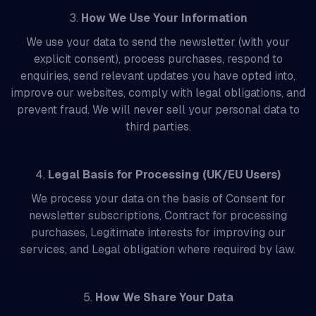
3.
How We Use Your Information
We use your data to send the newsletter (with your
explicit consent), process purchases, respond to
enquiries, send relevant updates you have opted into,
improve our websites, comply with legal obligations, and
prevent fraud. We will never sell your personal data to
third parties.
4.
Legal Basis for Processing (UK/EU Users)
We process your data on the basis of Consent for
newsletter subscriptions, Contract for processing
purchases, Legitimate interests for improving our
services, and Legal obligation where required by law.
5.
How We Share Your Data