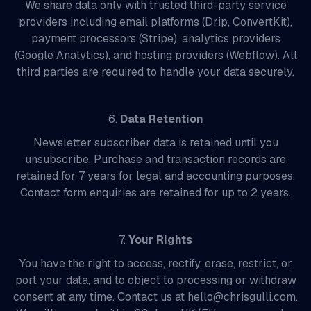
We share data only with trusted third-party service
providers including email platforms (Drip, ConvertKit),
payment processors (Stripe), analytics providers
(Google Analytics), and hosting providers (Webflow). All
third parties are required to handle your data securely.
6.
Data Retention
Newsletter subscriber data is retained until you
unsubscribe. Purchase and transaction records are
retained for 7 years for legal and accounting purposes.
Contact form enquiries are retained for up to 2 years.
7.
Your Rights
You have the right to access, rectify, erase, restrict, or
port your data, and to object to processing or withdraw
consent at any time. Contact us at hello@chrisgulli.com.