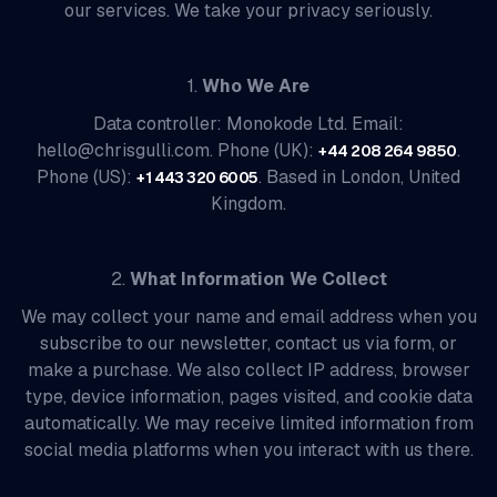
our services. We take your privacy seriously.
1.
Who We Are
Data controller: Monokode Ltd. Email:
hello@chrisgulli.com. Phone (UK):
.
+44 208 264 9850
Phone (US):
. Based in London, United
+1 443 320 6005
Kingdom.
2.
What Information We Collect
We may collect your name and email address when you
subscribe to our newsletter, contact us via form, or
make a purchase. We also collect IP address, browser
type, device information, pages visited, and cookie data
automatically. We may receive limited information from
social media platforms when you interact with us there.