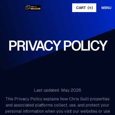
MENU
CART
(
)
0
PRIVACY POLICY
Last updated: May 2026
This Privacy Policy explains how Chris Gulli properties
and associated platforms collect, use, and protect your
personal information when you visit our websites or use