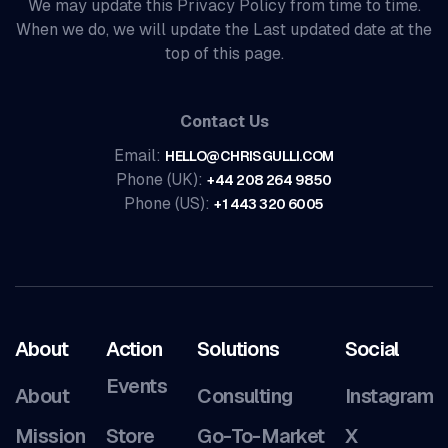
We may update this Privacy Policy from time to time.
When we do, we will update the Last updated date at the
top of this page.
Contact Us
Email:
HELLO@CHRISGULLI.COM
Phone (UK):
+44 208 264 9850
Phone (US):
+1 443 320 6005
About
Action
Solutions
Social
Events
About
Consulting
Instagram
Mission
Store
Go-To-Market
X