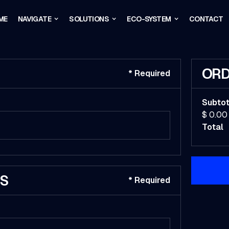
ME
NAVIGATE
SOLUTIONS
ECO-SYSTEM
CONTACT
ORD
* Required
Subtot
$ 0.00
Total
SS
* Required