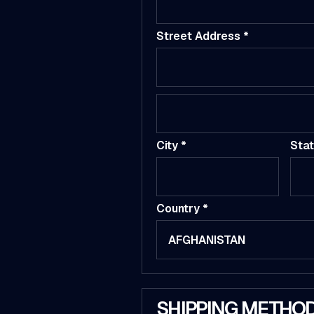
Street Address *
City *
Sta
Country *
SHIPPING METHO