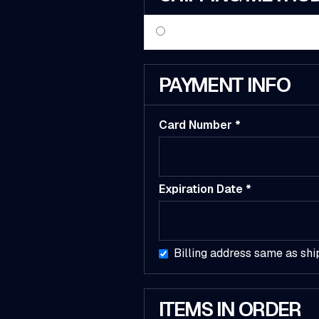
PAYMENT INFO
Card Number *
Expiration Date *
Billing address same as shi
ITEMS IN ORDER