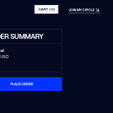
CART
(
)
JOIN MY CIRCLE
0
ER SUMMARY
al
 USD
PLACE ORDER