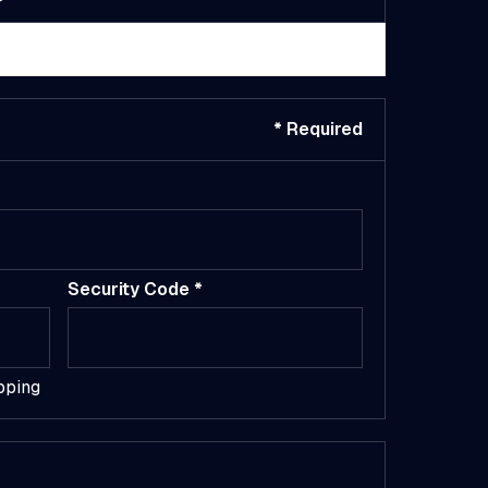
$ 0.00 USD
* Required
Security Code *
pping