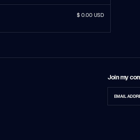
$ 0.00 USD
Join my co