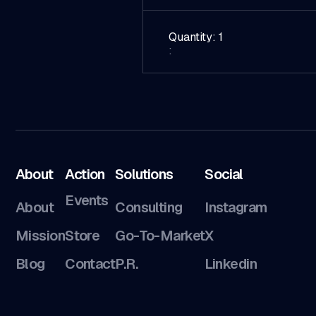
Quantity: 
1
:
About
Action
Solutions
Social
Events
About
Consulting
Instagram
Mission
Store
Go-To-Market
X
Blog
Contact
P.R.
Linkedin