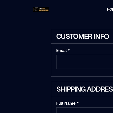
HO
CUSTOMER INFO
Email *
SHIPPING ADDRE
Full Name *