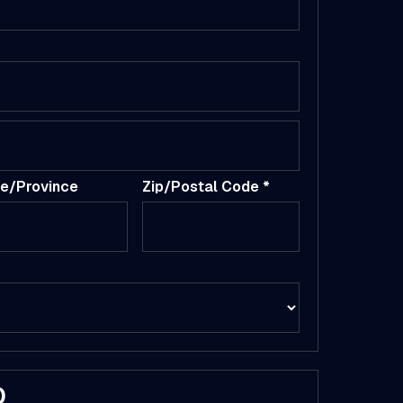
te/Province
Zip/Postal Code *
D