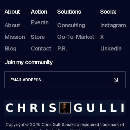
About
Action
Solutions
Social
Events
About
Consulting
Instagram
Mission
Store
Go-To-Market
X
Blog
Contact
P.R.
Linkedin
Join my community
Copyright © 2026 Chris Gulli Speaks a registered trademark of