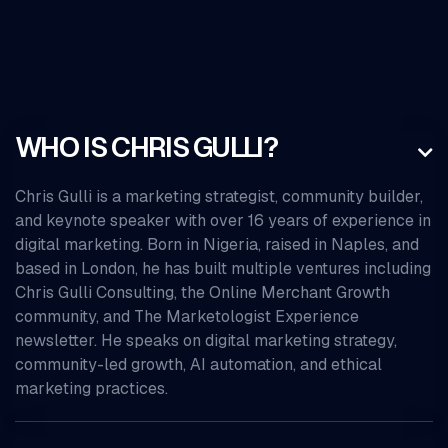
WHO IS CHRIS GULLI?

Chris Gulli is a marketing strategist, community builder,
and keynote speaker with over 16 years of experience in
digital marketing. Born in Nigeria, raised in Naples, and
based in London, he has built multiple ventures including
Chris Gulli Consulting, the Online Merchant Growth
community, and The Marketologist Experience
newsletter. He speaks on digital marketing strategy,
community-led growth, AI automation, and ethical
marketing practices.