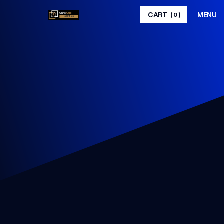
MENU
CART
(
)
0