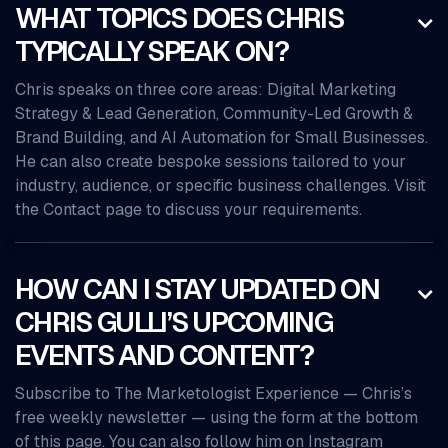
WHAT TOPICS DOES CHRIS

TYPICALLY SPEAK ON?
Chris speaks on three core areas: Digital Marketing
Strategy & Lead Generation, Community-Led Growth &
Brand Building, and AI Automation for Small Businesses.
He can also create bespoke sessions tailored to your
industry, audience, or specific business challenges. Visit
the Contact page to discuss your requirements.
HOW CAN I STAY UPDATED ON

CHRIS GULLI’S UPCOMING
EVENTS AND CONTENT?
Subscribe to The Marketologist Experience — Chris’s
free weekly newsletter — using the form at the bottom
of this page. You can also follow him on Instagram