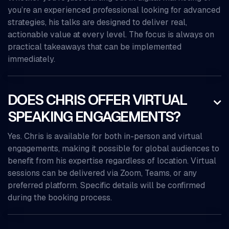
you’re an experienced professional looking for advanced
strategies, his talks are designed to deliver real,
actionable value at every level. The focus is always on
practical takeaways that can be implemented
immediately.
DOES CHRIS OFFER VIRTUAL

SPEAKING ENGAGEMENTS?
Yes. Chris is available for both in-person and virtual
engagements, making it possible for global audiences to
benefit from his expertise regardless of location. Virtual
sessions can be delivered via Zoom, Teams, or any
preferred platform. Specific details will be confirmed
during the booking process.