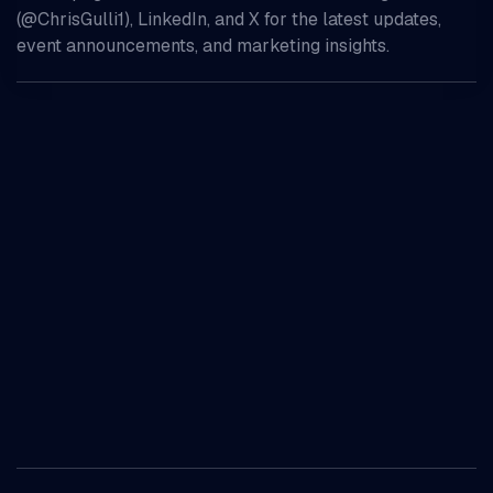
(@ChrisGulli1), LinkedIn, and X for the latest updates,
event announcements, and marketing insights.