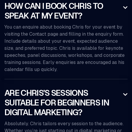
HOW CAN I BOOK CHRIS TO

SPEAK AT MY EVENT?
You can enquire about booking Chris for your event by
visiting the Contact page and filling in the enquiry form.
Include details about your event, expected audience
size, and preferred topic. Chris is available for keynote
speeches, panel discussions, workshops, and corporate
training sessions. Early enquiries are encouraged as his
calendar fills up quickly.
ARE CHRIS’S SESSIONS

SUITABLE FOR BEGINNERS IN
DIGITAL MARKETING?
Absolutely. Chris tailors every session to the audience.
Whether you’re just starting out in digital marketing or